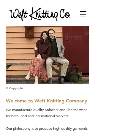
© Copyright
Welcome to Weft Knitting Company
We manufacture quality Knitwear and Thermalwear
for both local and international markets.
Our philosophy is to produce high quality garments