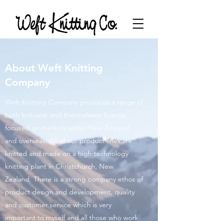
About Weft Knitting
Company
Weft Knitting Company produces a range of
both knitwear and thermalwear brands
focused on markets within New Zealand
and overseas. All of our product lines are
knitted and made on a high technology
knitting plant in Christchurch, New
Zealand. There is a strong company ethos of
product design and development, quality
and customer service which is very
important to myself and all those who work