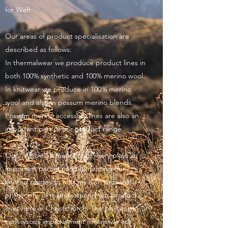
for Weft.
Our areas of product specialisation are
described as follows:
In thermalwear we produce product lines in
both 100% synthetic and 100% merino wool.
In knitwear we produce in 100% merino
wool and also in possum merino blends.
Possum merino accessory lines are also an
important part of our product range.
Our "WholeGarment" machinery plays an
important part in complementing our
knitted ranges to fulfil my own personal
philosophy of manufacturing our product
lines here in Christchurch. The philosophy of
continuous improvement means we are