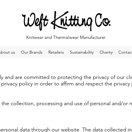
Knitwear and Thermalwear Manufacturer
About us
Our Brands
Retailers
Sustainability
Charity
Contac
ly and are committed to protecting the privacy of our cli
rivacy policy in order to affirm and respect the privacy 
to the collection, processing and use of personal and/or
ersonal data through our website. The data collected i