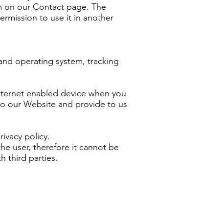
rm on our Contact page. The
ermission to use it in another
and operating system, tracking
internet enabled device when you
s to our Website and provide to us
ivacy policy.
he user, therefore it cannot be
 third parties.