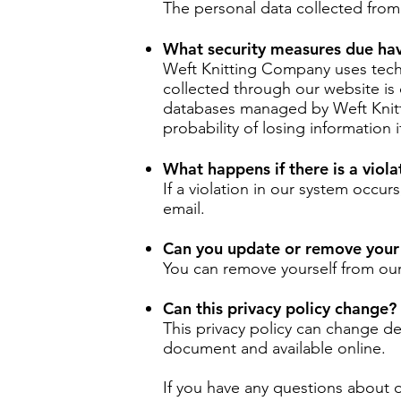
The personal data collected from s
What security measures due hav
Weft Knitting Company uses techn
collected through our website is 
databases managed by Weft Knitt
probability of losing information i
What happens if there is a viola
If a violation in our system occur
email.
Can you update or remove your
You can remove yourself from our 
Can this privacy policy change?
This privacy policy can change d
document and available online.
If you have any questions about o