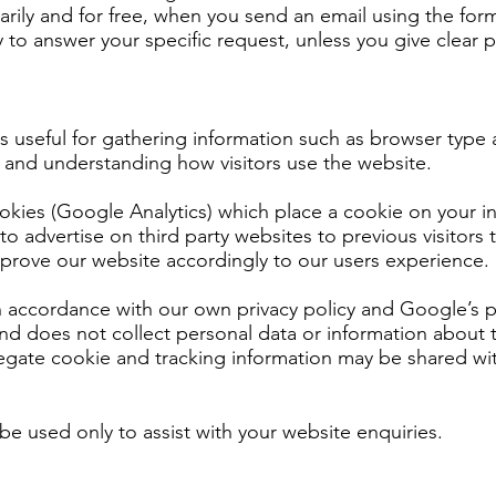
arily and for free, when you send an email using the fo
 to answer your specific request, unless you give clear p
s useful for gathering information such as browser type 
e, and understanding how visitors use the website.
ookies (Google Analytics) which place a cookie on your 
 to advertise on third party websites to previous visitor
improve our website accordingly to our users experience.
n accordance with our own privacy policy and Google’s pr
nd does not collect personal data or information about t
gate cookie and tracking information may be shared with
 be used only to assist with your website enquiries.