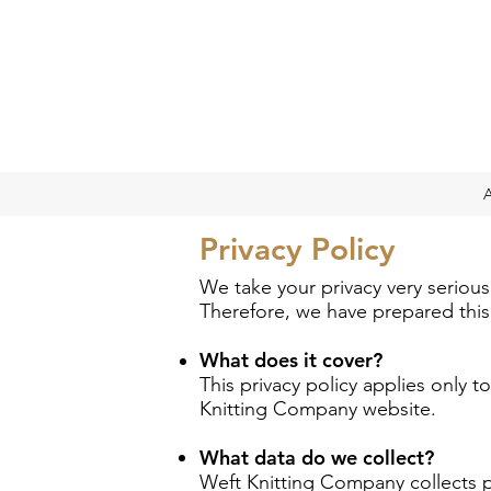
Privacy Policy
We take your privacy very serious
Therefore, we have prepared this p
What does it cover?
This privacy policy applies only 
Knitting Company website.
What data do we collect?
Weft Knitting Company collects p