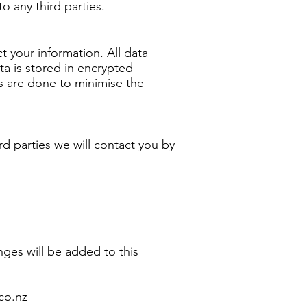
o any third parties.
 your information. All data
ta is stored in encrypted
 are done to minimise the
ird parties we will contact you by
ges will be added to this
co.nz