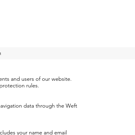
t
ents and users of our website.
protection rules.
 navigation data through the Weft
ncludes your name and email