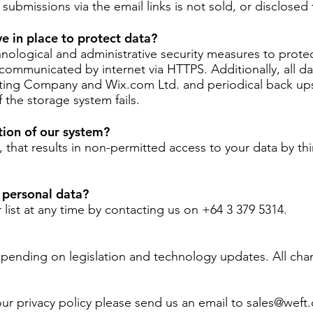
ubmissions via the email links is not sold, or disclosed t
e in place to protect data?
ological and administrative security measures to protect
communicated by internet via HTTPS. Additionally, all da
ing Company and Wix.com Ltd. and periodical back ups
f the storage system fails.
tion of our system?
s, that results in non-permitted access to your data by th
 personal data?
list at any time by contacting us on +64 3 379 5314.
epending on legislation and technology updates. All chan
ur privacy policy please send us an email to
sales@weft.