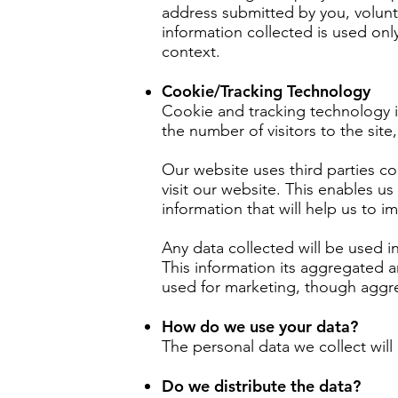
address submitted by you, volunt
information collected is used only
context.
Cookie/Tracking Technology
Cookie and tracking technology i
the number of visitors to the sit
Our website uses third parties c
visit our website. This enables us
information that will help us to 
Any data collected will be used i
This information its aggregated a
used for marketing, though aggre
How do we use your data?
The personal data we collect will
Do we distribute the data?